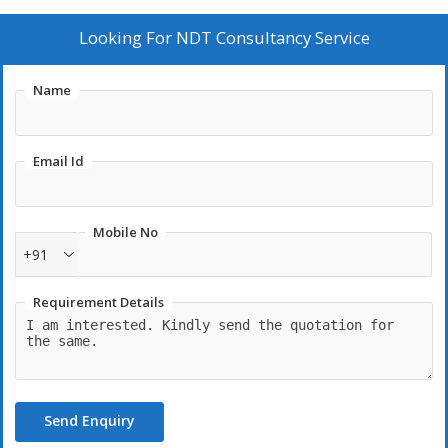
Looking For
NDT Consultancy Service
Name
Email Id
Mobile No
+91
Requirement Details
Send Enquiry