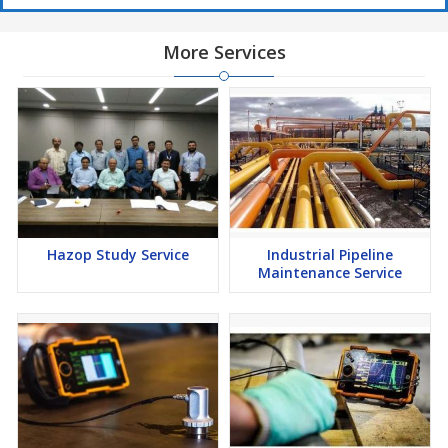
More Services
Hazop Study Service
Industrial Pipeline
Maintenance Service