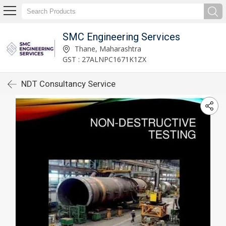
SMC Engineering Services
Thane, Maharashtra
GST : 27ALNPC1671K1ZX
NDT Consultancy Service