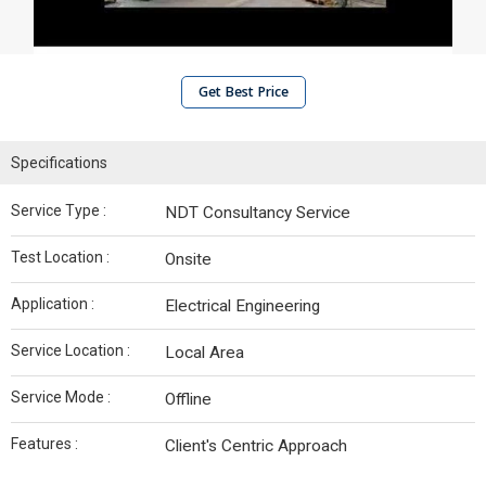
Get Best Price
Specifications
Service Type :
NDT Consultancy Service
Test Location :
Onsite
Application :
Electrical Engineering
Service Location :
Local Area
Service Mode :
Offline
Features :
Client's Centric Approach