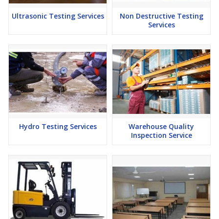
Ultrasonic Testing Services
Non Destructive Testing
Services
Hydro Testing Services
Warehouse Quality
Inspection Service