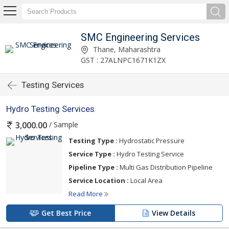
SMC Engineering Services
Thane, Maharashtra
GST : 27ALNPC1671K1ZX
Testing Services
Hydro Testing Services
/ Sample
3,000.00
Testing Type :
Hydrostatic Pressure
Service Type :
Hydro Testing Service
Pipeline Type :
Multi Gas Distribution Pipeline
Service Location :
Local Area
Read More
Get Best Price
View Details