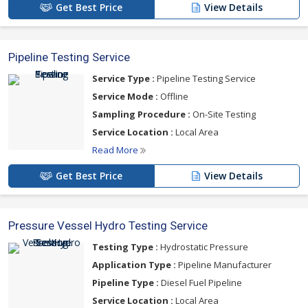
Get Best Price
View Details
Pipeline Testing Service
Service Type :
Pipeline Testing Service
Service Mode :
Offline
Sampling Procedure :
On-Site Testing
Service Location :
Local Area
Read More
Get Best Price
View Details
Pressure Vessel Hydro Testing Service
Testing Type :
Hydrostatic Pressure
Application Type :
Pipeline Manufacturer
Pipeline Type :
Diesel Fuel Pipeline
Service Location :
Local Area