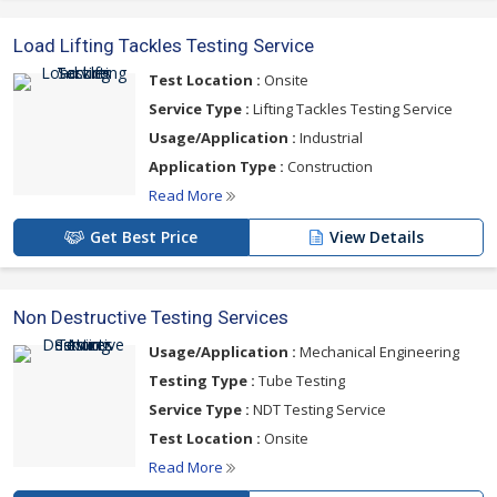
Load Lifting Tackles Testing Service
Test Location :
Onsite
Service Type :
Lifting Tackles Testing Service
Usage/Application :
Industrial
Application Type :
Construction
Read More
Get Best Price
View Details
Non Destructive Testing Services
Usage/Application :
Mechanical Engineering
Testing Type :
Tube Testing
Service Type :
NDT Testing Service
Test Location :
Onsite
Read More