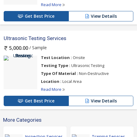
Read More
Get Best Price
View Details
Ultrasonic Testing Services
/ Sample
5,000.00
Test Location :
Onsite
Testing Type :
Ultrasonic Testing
Type Of Material :
Non-Destructive
Location :
Local Area
Read More
Get Best Price
View Details
More Categories
Inspection Services
Training Services