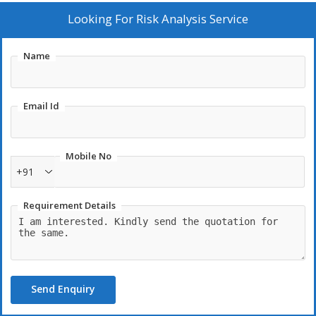
Looking For
Risk Analysis Service
Name
Email Id
Mobile No
+91
Requirement Details
Send Enquiry