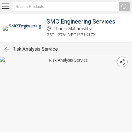
SMC Engineering Services
Thane, Maharashtra
GST : 27ALNPC1671K1ZX
Risk Analysis Service