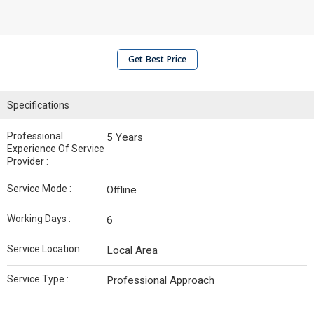
Get Best Price
Specifications
Professional
5 Years
Experience Of Service
Provider :
Service Mode :
Offline
Working Days :
6
Service Location :
Local Area
Service Type :
Professional Approach