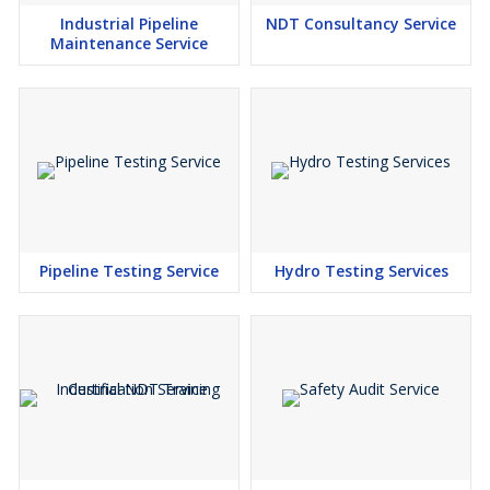
Industrial Pipeline
NDT Consultancy Service
Maintenance Service
Pipeline Testing Service
Hydro Testing Services