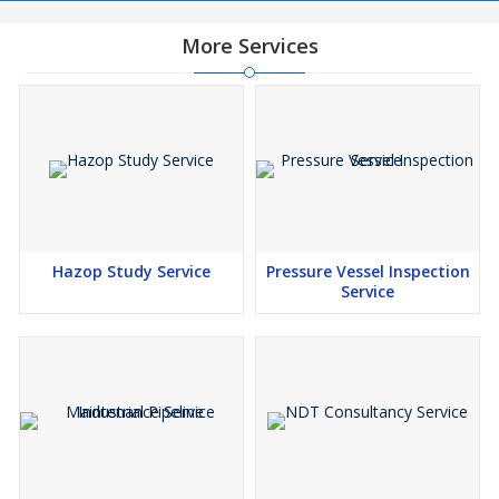
More Services
Hazop Study Service
Pressure Vessel Inspection
Service