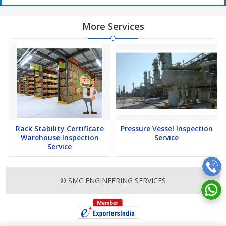
More Services
Rack Stability Certificate
Pressure Vessel Inspection
Warehouse Inspection
Service
Service
© SMC ENGINEERING SERVICES