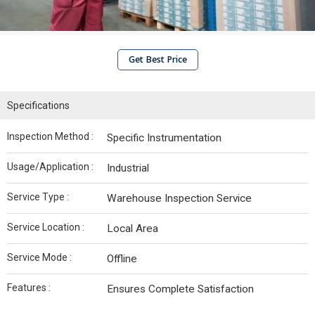
Get Best Price
Specifications
Inspection Method :
Specific Instrumentation
Usage/Application :
Industrial
Service Type :
Warehouse Inspection Service
Service Location :
Local Area
Service Mode :
Offline
Features :
Ensures Complete Satisfaction