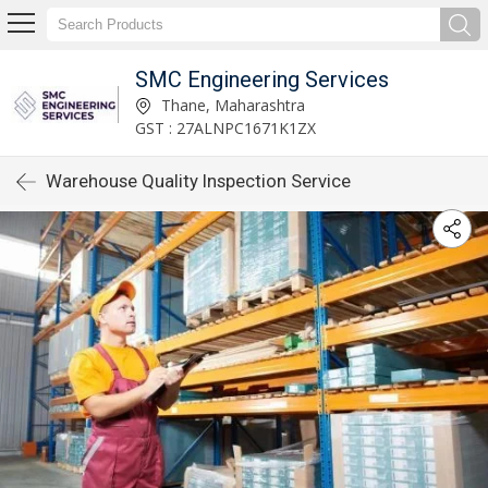
SMC Engineering Services
Thane, Maharashtra
GST : 27ALNPC1671K1ZX
Warehouse Quality Inspection Service