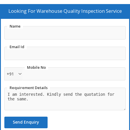
Looking For
Warehouse Quality Inspection Service
Name
Email Id
Mobile No
+91
Requirement Details
Send Enquiry